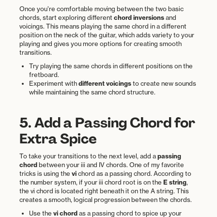
Once you’re comfortable moving between the two basic
chords, start exploring different
chord inversions
and
voicings. This means playing the same chord in a different
position on the neck of the guitar, which adds variety to your
playing and gives you more options for creating smooth
transitions.
Try playing the same chords in different positions on the
fretboard.
Experiment with
different voicings
to create new sounds
while maintaining the same chord structure.
5. Add a Passing Chord for
Extra Spice
To take your transitions to the next level, add a
passing
chord
between your iii and IV chords. One of my favorite
tricks is using the
vi
chord as a passing chord. According to
the number system, if your iii chord root is on the
E string
,
the vi chord is located right beneath it on the A string. This
creates a smooth, logical progression between the chords.
Use the
vi chord
as a passing chord to spice up your