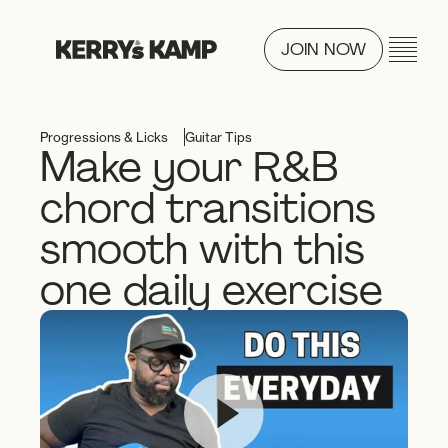
JOIN NOW
Progressions & Licks
Guitar Tips
Make your R&B
chord transitions
smooth with this
one daily exercise