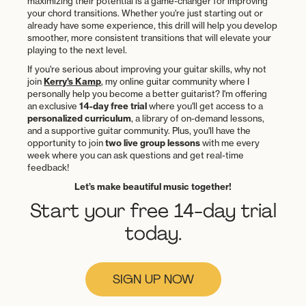
maximizing their potential is a game-changer for improving
your chord transitions. Whether you're just starting out or
already have some experience, this drill will help you develop
smoother, more consistent transitions that will elevate your
playing to the next level.
If you're serious about improving your guitar skills, why not
join
Kerry's Kamp
, my online guitar community where I
personally help you become a better guitarist? I'm offering
an exclusive
14-day free trial
where you'll get access to a
personalized curriculum
, a library of on-demand lessons,
and a supportive guitar community. Plus, you'll have the
opportunity to join
two live group lessons
with me every
week where you can ask questions and get real-time
feedback!
Let’s make beautiful music together!
Start your free 14-day trial
today.
SIGN UP NOW