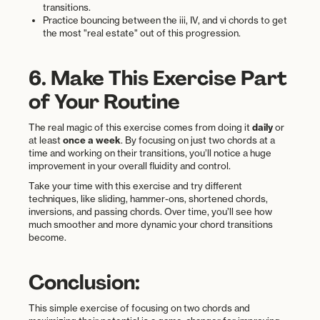
transitions.
Practice bouncing between the iii, IV, and vi chords to get
the most "real estate" out of this progression.
6. Make This Exercise Part
of Your Routine
The real magic of this exercise comes from doing it
daily
or
at least
once a week
. By focusing on just two chords at a
time and working on their transitions, you’ll notice a huge
improvement in your overall fluidity and control.
Take your time with this exercise and try different
techniques, like sliding, hammer-ons, shortened chords,
inversions, and passing chords. Over time, you’ll see how
much smoother and more dynamic your chord transitions
become.
Conclusion:
This simple exercise of focusing on two chords and