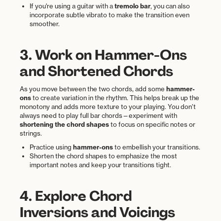
If you're using a guitar with a
tremolo bar
, you can also
incorporate subtle vibrato to make the transition even
smoother.
3. Work on Hammer-Ons
and Shortened Chords
As you move between the two chords, add some
hammer-
ons
to create variation in the rhythm. This helps break up the
monotony and adds more texture to your playing. You don’t
always need to play full bar chords—experiment with
shortening the chord shapes
to focus on specific notes or
strings.
Practice using
hammer-ons
to embellish your transitions.
Shorten the chord shapes to emphasize the most
important notes and keep your transitions tight.
4. Explore Chord
Inversions and Voicings