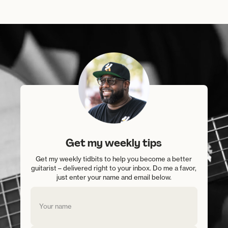
Get my weekly tips
Get my weekly tidbits to help you become a better
guitarist – delivered right to your inbox. Do me a favor,
just enter your name and email below.