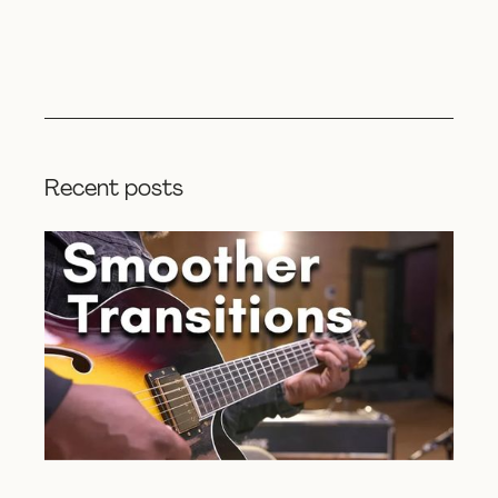
Recent posts