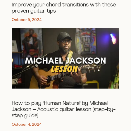
Improve your chord transitions with these
proven guitar tips
October 5, 2024
How to play "Human Nature" by Michael
Jackson – Acoustic guitar lesson (step-by-
step guide)
October 4, 2024