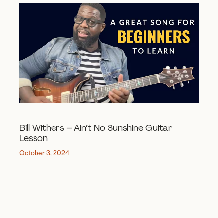
Bill Withers – Ain’t No Sunshine Guitar
Lesson
October 3, 2024