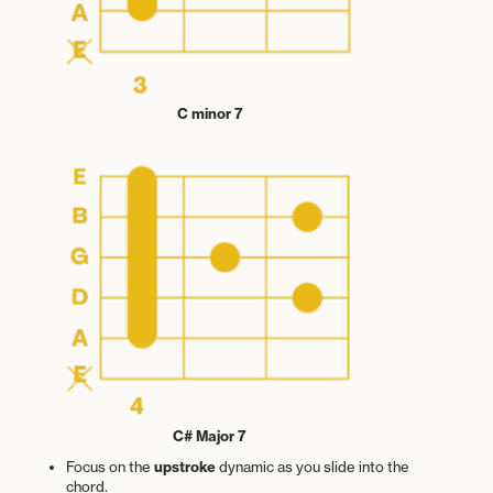
C minor 7
C# Major 7
Focus on the
upstroke
dynamic as you slide into the
chord.