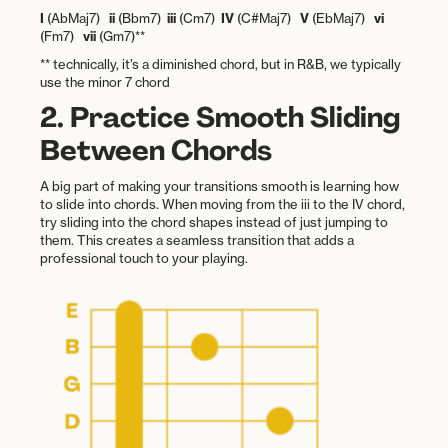
I
(AbMaj7)
ii
(Bbm7)
iii
(Cm7)
IV
(C#Maj7)
V
(EbMaj7)
vi
(Fm7)
vii
(Gm7)**
** technically, it’s a diminished chord, but in R&B, we typically
use the minor 7 chord
2. Practice Smooth Sliding
Between Chords
A big part of making your transitions smooth is learning how
to slide into chords. When moving from the iii to the IV chord,
try sliding into the chord shapes instead of just jumping to
them. This creates a seamless transition that adds a
professional touch to your playing.