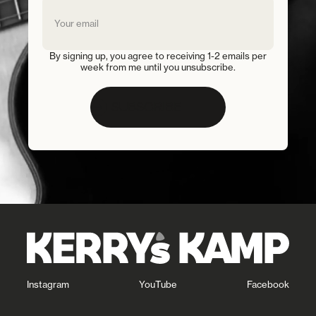
By signing up, you agree to receiving 1-2 emails per
week from me until you unsubscribe.
SUBSCRIBE
Instagram
YouTube
Facebook