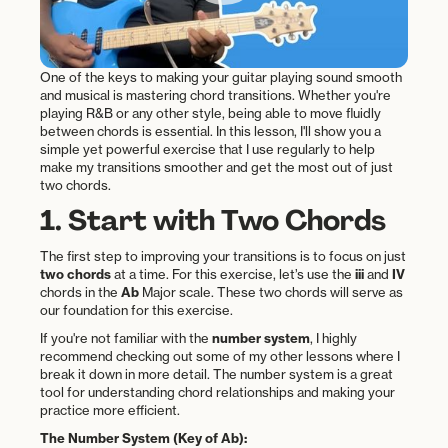
One of the keys to making your guitar playing sound smooth
and musical is mastering chord transitions. Whether you're
playing R&B or any other style, being able to move fluidly
between chords is essential. In this lesson, I'll show you a
simple yet powerful exercise that I use regularly to help
make my transitions smoother and get the most out of just
two chords.
1. Start with Two Chords
The first step to improving your transitions is to focus on just
two chords
at a time. For this exercise, let’s use the
iii
and
IV
chords in the
Ab
Major scale. These two chords will serve as
our foundation for this exercise.
If you're not familiar with the
number system
, I highly
recommend checking out some of my other lessons where I
break it down in more detail. The number system is a great
tool for understanding chord relationships and making your
practice more efficient.
The Number System (Key of Ab):