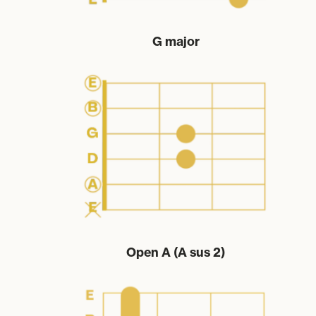
G major
Open A (A sus 2)