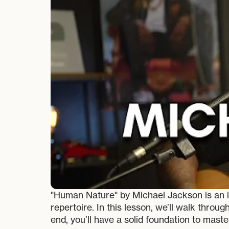
"Human Nature" by Michael Jackson is an ic
repertoire. In this lesson, we’ll walk thro
end, you’ll have a solid foundation to maste