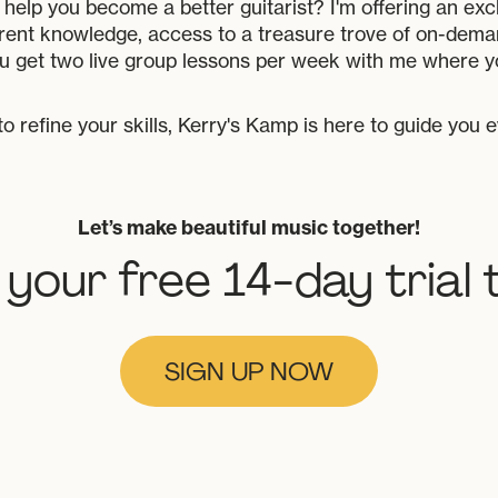
help you become a better guitarist? I'm offering an excl
rent knowledge, access to a treasure trove of on-deman
u get two live group lessons per week with me where y
to refine your skills, Kerry's Kamp is here to guide you 
Let’s make beautiful music together!
 your free 14-day trial 
SIGN UP NOW