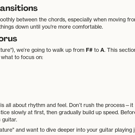
ansitions
 smoothly between the chords, especially when moving f
 things down until you're more comfortable.
horus
F#
A
ature"), we’re going to walk up from
to
. This sectio
 what to focus on:
is all about rhythm and feel. Don’t rush the process—it
tice slowly at first, then gradually build up speed. Befor
guitar.
ure" and want to dive deeper into your guitar playing 