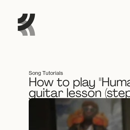
Song Tutorials
How to play "Huma
guitar lesson (ste