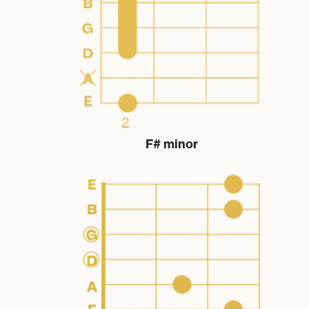
F# minor