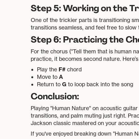
Step 5: Working on the Tr
One of the trickier parts is transitioning
transitions seamless, and feel free to slow
Step 6: Practicing the C
For the chorus ("Tell them that is human n
practice, it becomes second nature. Here’s
F#
Play the
chord
A
Move to
G
Return to
to loop back into the song
Conclusion:
Playing "Human Nature" on acoustic guitar 
transitions, and palm muting just right. Prac
Jackson classic mastered on your acoustic 
If you've enjoyed breaking down "Human Nat