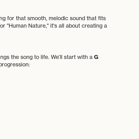
ing for that smooth, melodic sound that fits
or "Human Nature," it's all about creating a
G
ngs the song to life. We’ll start with a
progression: