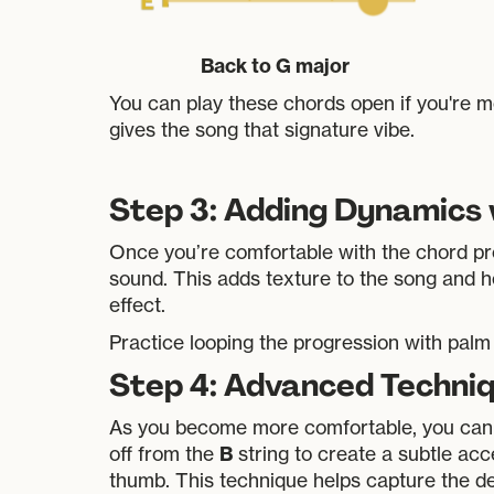
Back to G major
You can play these chords open if you're m
gives the song that signature vibe.
Step 3: Adding Dynamics
Once you’re comfortable with the chord pro
sound. This adds texture to the song and he
effect.
Practice looping the progression with palm 
Step 4: Advanced Techniq
As you become more comfortable, you can
B
off from the
string to create a subtle acc
thumb. This technique helps capture the d