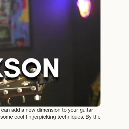
r can add a new dimension to your guitar
d some cool fingerpicking techniques. By the