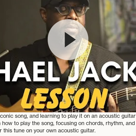
onic song, and learning to play it on an acoustic guita
ugh how to play the song, focusing on chords, rhythm, an
r this tune on your own acoustic guitar.