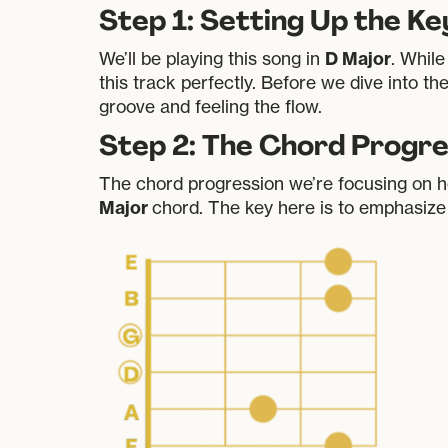
Step 1: Setting Up the K
D Major
We’ll be playing this song in
. While
this track perfectly. Before we dive into th
groove and feeling the flow.
Step 2: The Chord Progre
The chord progression we’re focusing on here 
Major
chord. The key here is to emphasize