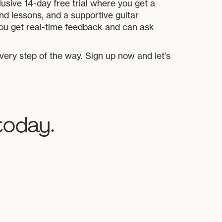
usive 14-day free trial where you get a
d lessons, and a supportive guitar
ou get real-time feedback and can ask
every step of the way. Sign up now and let’s
today.