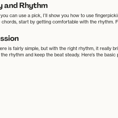
ey and Rhythm
 you can use a pick, I’ll show you how to use fingerpick
e chords, start by getting comfortable with the rhythm. F
ssion
is fairly simple, but with the right rhythm, it really bri
 the rhythm and keep the beat steady. Here’s the basic 