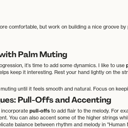
ore comfortable, but work on building a nice groove by 
 with Palm Muting
gression, it’s time to add some dynamics. I like to use
lps keep it interesting. Rest your hand lightly on the s
muting until it feels smooth and natural. Focus on keepi
ues: Pull-Offs and Accenting
pull-offs
 incorporate
to add flair to the melody. For e
ent. You can also accent some of the higher strings whi
elicate balance between rhythm and melody in "Human 