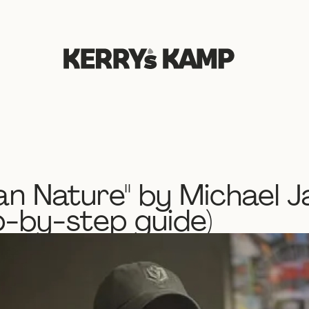
n Nature" by Michael J
p-by-step guide)