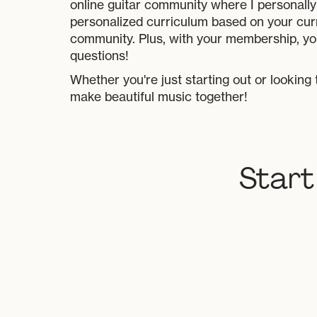
online guitar community where I personally 
personalized curriculum based on your cur
community. Plus, with your membership, yo
questions!
Whether you're just starting out or looking 
make beautiful music together!
Start