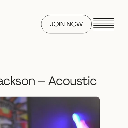
JOIN NOW
ackson – Acoustic