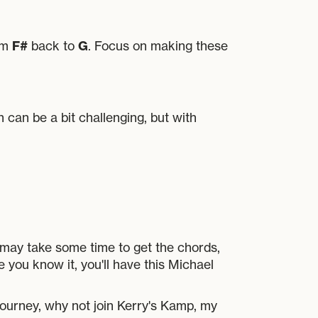
F#
G
rom
back to
. Focus on making these
n can be a bit challenging, but with
 may take some time to get the chords,
e you know it, you'll have this Michael
journey, why not join Kerry's Kamp, my