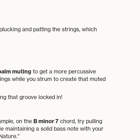
plucking and patting the strings, which
palm muting
to get a more percussive
trings while you strum to create that muted
ng that groove locked in!
B minor 7
xample, on the
chord, try pulling
le maintaining a solid bass note with your
Nature."