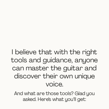
I believe that with the right
tools and guidance, anyone
can master the guitar and
discover their own unique
voice.
And what are those tools? Glad you
asked. Here’s what you’ll get: