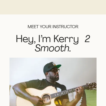
MEET YOUR INSTRUCTOR
Hey, I’m Kerry
2
Smooth.