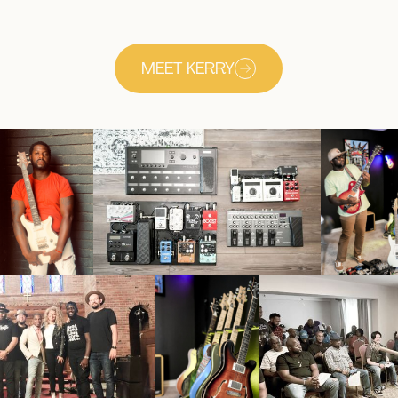
MEET KERRY