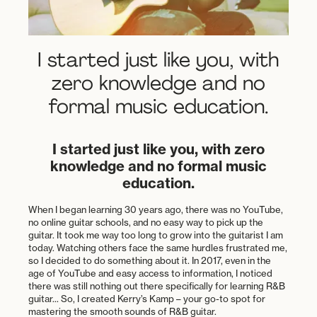
I started just like you, with
zero knowledge and no
formal music education.
I started just like you, with zero
knowledge and no formal music
education.
When I began learning 30 years ago, there was no YouTube,
no online guitar schools, and no easy way to pick up the
guitar. It took me way too long to grow into the guitarist I am
today. Watching others face the same hurdles frustrated me,
so I decided to do something about it. In 2017, even in the
age of YouTube and easy access to information, I noticed
there was still nothing out there specifically for learning R&B
guitar... So, I created Kerry’s Kamp – your go-to spot for
mastering the smooth sounds of R&B guitar.