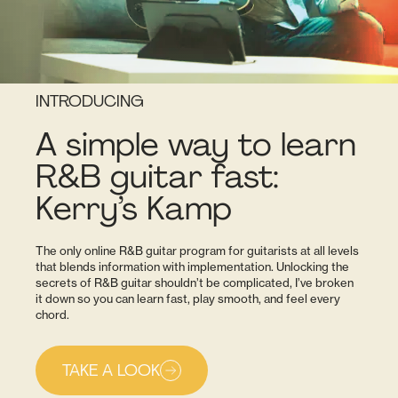
INTRODUCING
A simple way to learn
R&B guitar fast:
Kerry’s Kamp
The only online R&B guitar program for guitarists at all levels
that blends information with implementation. Unlocking the
secrets of R&B guitar shouldn’t be complicated, I’ve broken
it down so you can learn fast, play smooth, and feel every
chord.
TAKE A LOOK