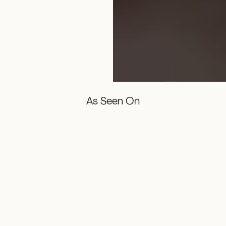
As Seen On