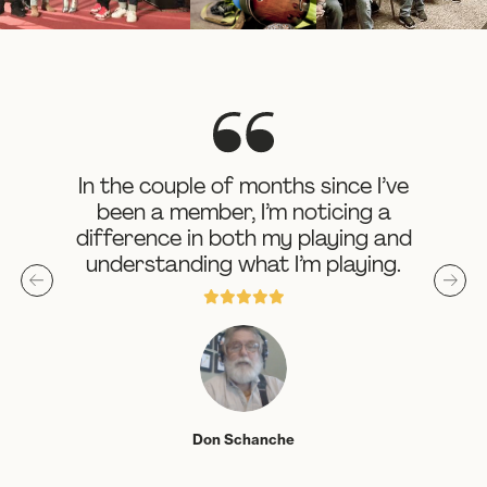
In the couple of months since I’ve
been a member, I’m noticing a
difference in both my playing and
understanding what I’m playing.





Don Schanche