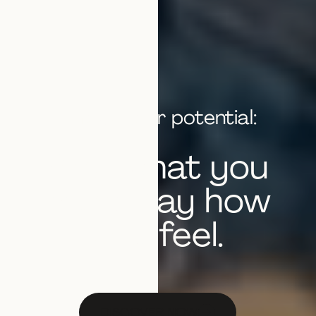
Unlock your potential:
Play what you
hear. Play how
you feel.
DISCOVER NOW